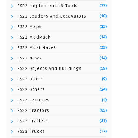
(77)
FS22 Implements & Tools
(10)
FS22 Loaders And Excavators
(25)
FS22 Maps
(14)
FS22 ModPack
(35)
FS22 Must Have!
(14)
FS22 News
(59)
FS22 Objects And Buildings
(9)
FS22 Other
(24)
FS22 Others
(4)
FS22 Textures
(85)
FS22 Tractors
(81)
FS22 Trailers
(37)
FS22 Trucks