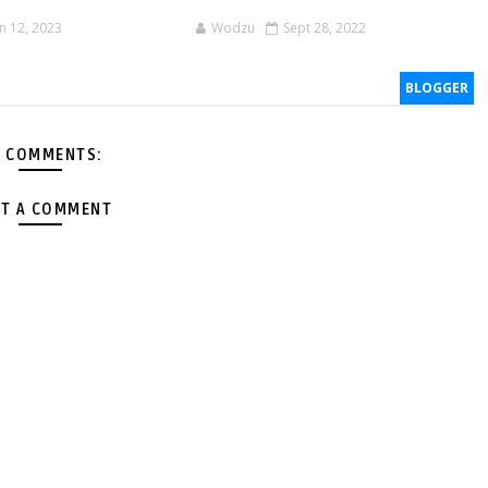
an 12, 2023
Wodzu
Sept 28, 2022
BLOGGER
 COMMENTS:
T A COMMENT