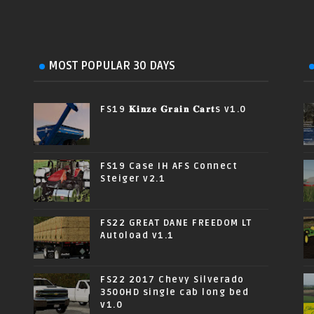
MOST POPULAR 30 DAYS
FS19 𝐊𝐢𝐧𝐳𝐞 𝐆𝐫𝐚𝐢𝐧 𝐂𝐚𝐫𝐭s v1.0
FS19 Case IH AFS Connect
Steiger v2.1
FS22 GREAT DANE FREEDOM LT
Autoload v1.1
FS22 2017 Chevy Silverado
3500HD single cab long bed
v1.0