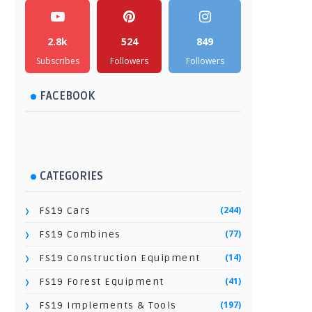
2.8k
524
849
Subscribes
Followers
Followers
FACEBOOK
CATEGORIES
(244)
FS19 Cars
(77)
FS19 Combines
(14)
FS19 Construction Equipment
(41)
FS19 Forest Equipment
(197)
FS19 Implements & Tools