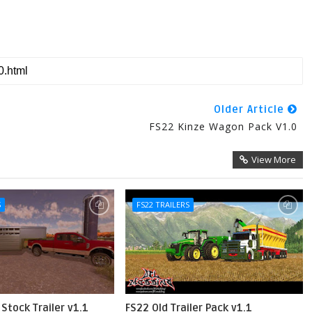
Older Article
FS22 Kinze Wagon Pack V1.0
View More
S
FS22 TRAILERS
Stock Trailer v1.1
FS22 Old Trailer Pack v1.1