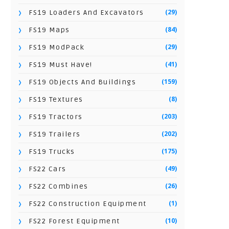
(29)
FS19 Loaders And Excavators
(84)
FS19 Maps
(29)
FS19 ModPack
(41)
FS19 Must Have!
(159)
FS19 Objects And Buildings
(8)
FS19 Textures
(203)
FS19 Tractors
(202)
FS19 Trailers
(175)
FS19 Trucks
(49)
FS22 Cars
(26)
FS22 Combines
(1)
FS22 Construction Equipment
(10)
FS22 Forest Equipment