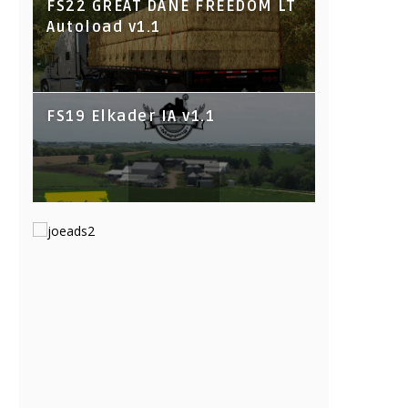
FS22 GREAT DANE FREEDOM LT
Autoload v1.1
FS19 Elkader IA v1.1