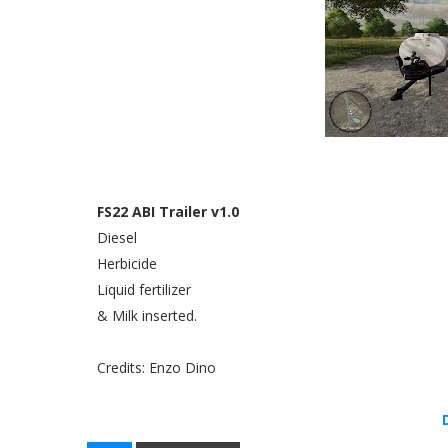
FS22 ABI Trailer v1.0
Diesel
Herbicide
Liquid fertilizer
& Milk inserted.
Credits: Enzo Dino