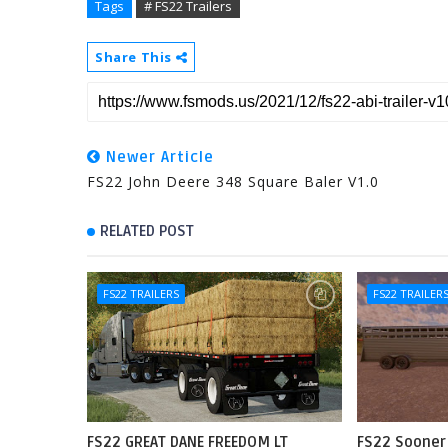
Tags
# FS22 Trailers
Share This
Newer Article
FS22 John Deere 348 Square Baler V1.0
RELATED POST
FS22 TRAILERS
FS22 TRAILER
FS22 GREAT DANE FREEDOM LT
FS22 Sooner 