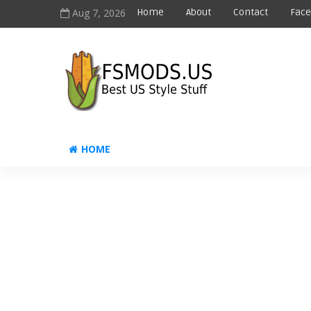
Aug 7, 2026
Home
About
Contact
Fac
HOME