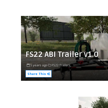
FS22 ABI Trailer v1.0
5 years ago
FS22 Trailers,
Share This