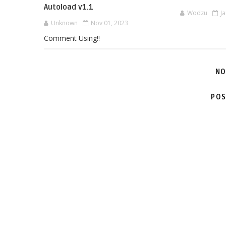
Autoload v1.1
Wodzu
J
Unknown
Nov 01, 2023
Comment Using!!
NO
POS