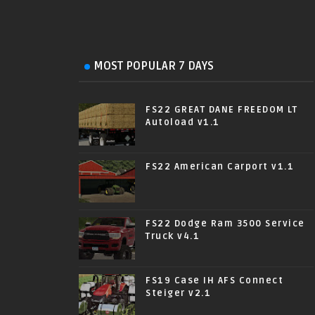
MOST POPULAR 7 DAYS
FS22 GREAT DANE FREEDOM LT
Autoload v1.1
FS22 American Carport v1.1
FS22 Dodge Ram 3500 Service
Truck v4.1
FS19 Case IH AFS Connect
Steiger v2.1