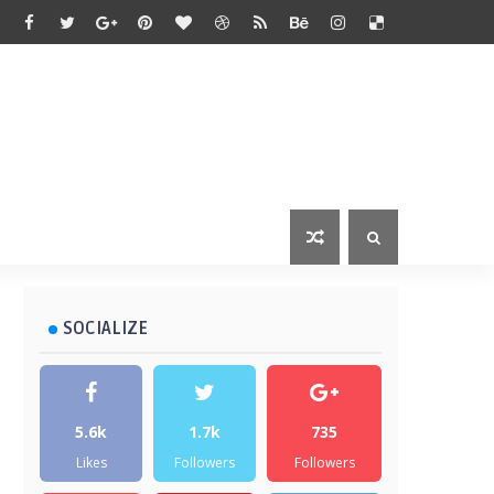
SOCIALIZE
5.6k
1.7k
735
Likes
Followers
Followers