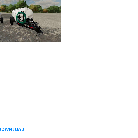
DOWNLOAD