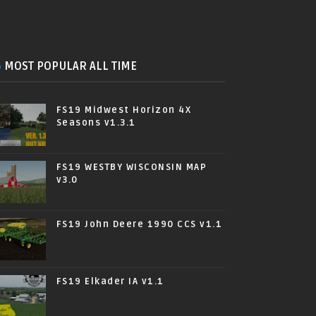
MOST POPULAR ALL TIME
FS19 Midwest Horizon 4X
Seasons v1.3.1
FS19 WESTBY WISCONSIN MAP
v3.0
FS19 John Deere 1990 CCS v1.1
FS19 Elkader IA v1.1