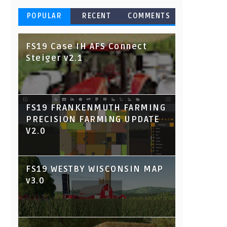
POPULAR
RECENT
COMMENTS
FS19 Case IH AFS Connect
Steiger v2.1
FS19 FRANKENMUTH FARMING
PRECISION FARMING UPDATE
V2.0
FS19 WESTBY WISCONSIN MAP
v3.0